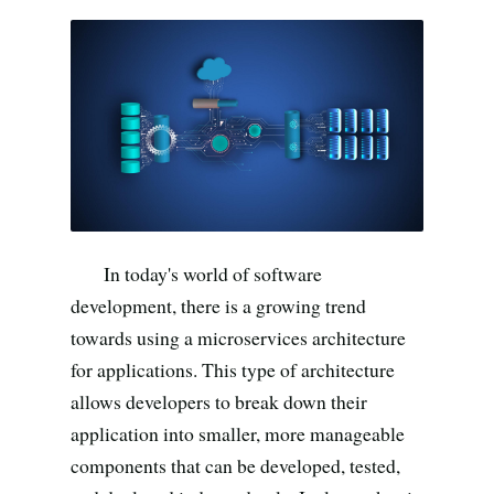
Search all stories
ESC · ↑↓ navigate · / to open