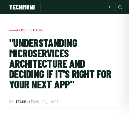
TECHMUNI
ARCHITECTURE
"UNDERSTANDING
MICROSERVICES
ARCHITECTURE AND
DECIDING IF IT'S RIGHT FOR
YOUR NEXT APP"
SUBSCRIBE FREE
BY
TECHMUNI
APR 22, 2023