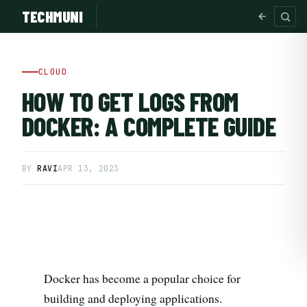
TECHMUNI
CLOUD
HOW TO GET LOGS FROM
DOCKER: A COMPLETE GUIDE
BY
RAVI
APR 13, 2023
SUBSCRIBE FREE