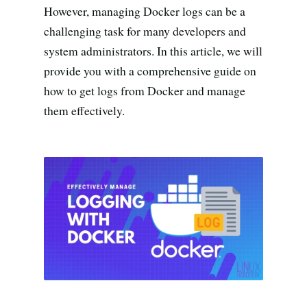
Search all stories
ESC · ↑↓ navigate · / to open