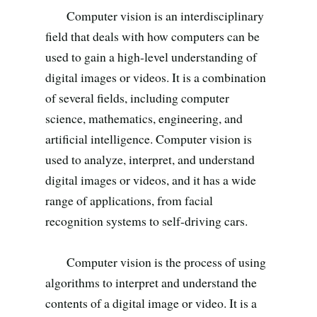
Search all stories
ESC · ↑↓ navigate · / to open