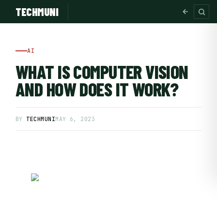
TECHMUNI
AI
WHAT IS COMPUTER VISION
AND HOW DOES IT WORK?
BY
TECHMUNI
MAY 6, 2023
SUBSCRIBE FREE