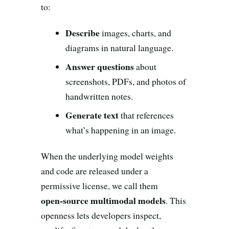
Search all stories
ESC · ↑↓ navigate · / to open