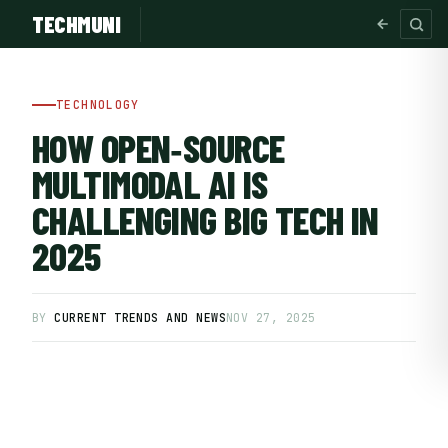
TECHMUNI
TECHNOLOGY
HOW OPEN‑SOURCE
MULTIMODAL AI IS
CHALLENGING BIG TECH IN
2025
BY
CURRENT TRENDS AND NEWS
NOV 27, 2025
SUBSCRIBE FREE