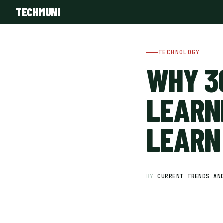
TECHMUNI
TECHNOLOGY
WHY 3
LEARN
LEARN
SUBSCRIBE FREE
BY
CURRENT TRENDS AN