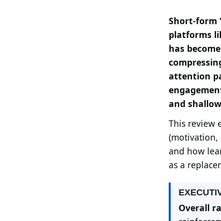
Search all stories
ESC · ↑↓ navigate · / to open