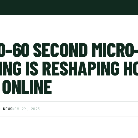
0–60 SECOND MICRO
ING IS RESHAPING 
 ONLINE
D NEWS
NOV 29, 2025