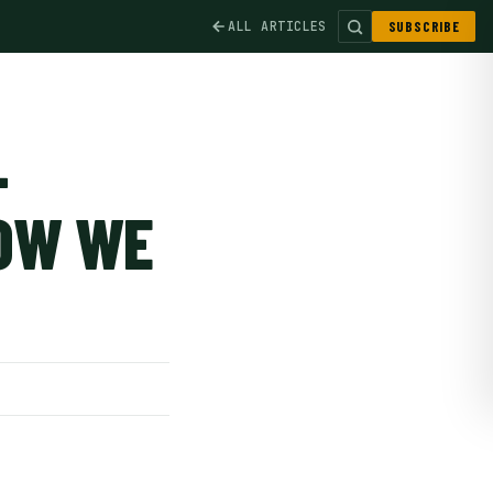
ALL ARTICLES
SUBSCRIBE
-
HOW WE