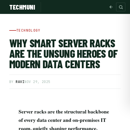
TECHMUNI
TECHNOLOGY
WHY SMART SERVER RACKS
ARE THE UNSUNG HEROES OF
MODERN DATA CENTERS
BY
RAVI
NOV 29, 2025
SUBSCRIBE FREE