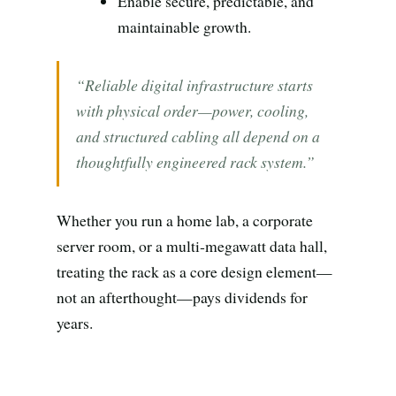
Search all stories
ESC · ↑↓ navigate · / to open