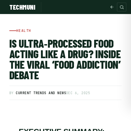
TECHMUNI
HEALTH
IS ULTRA‑PROCESSED FOOD
ACTING LIKE A DRUG? INSIDE
THE VIRAL ‘FOOD ADDICTION’
DEBATE
BY
CURRENT TRENDS AND NEWS
DEC 6, 2025
SUBSCRIBE FREE