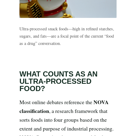
Search all stories
ESC · ↑↓ navigate · / to open