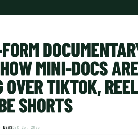
-FORM DOCUMENTAR
 HOW MINI-DOCS AR
 OVER TIKTOK, REEL
BE SHORTS
D NEWS
DEC 25, 2025