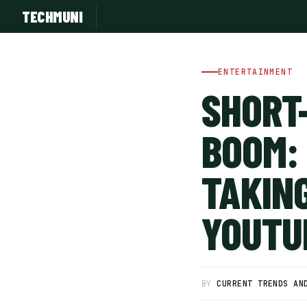
TECHMUNI
ENTERTAINMENT
SHORT
BOOM:
TAKING
YOUTU
SUBSCRIBE FREE
BY
CURRENT TRENDS AN