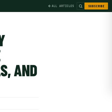
ALL ARTICLES
SUBSCRIBE
Y
E
S, AND