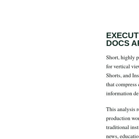
Search all stories
ESC · ↑↓ navigate · / to open