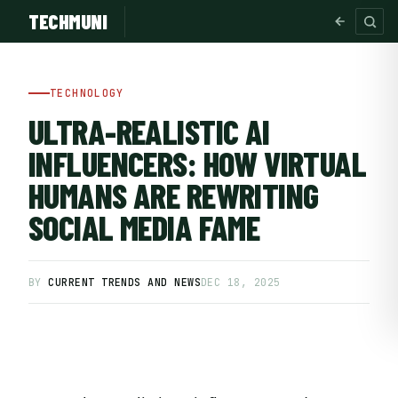
TECHMUNI
TECHNOLOGY
ULTRA-REALISTIC AI
INFLUENCERS: HOW VIRTUAL
HUMANS ARE REWRITING
SOCIAL MEDIA FAME
BY
CURRENT TRENDS AND NEWS
DEC 18, 2025
SUBSCRIBE FREE