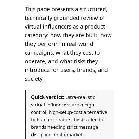
Search all stories
ESC · ↑↓ navigate · / to open