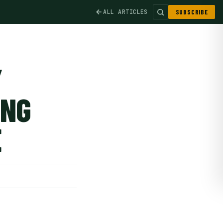
ALL ARTICLES
SUBSCRIBE
Y
ING
E