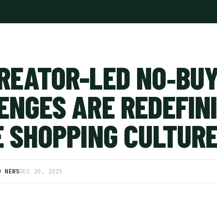
REATOR-LED NO‑BU
ENGES ARE REDEFIN
E SHOPPING CULTUR
D NEWS
DEC 20, 2025