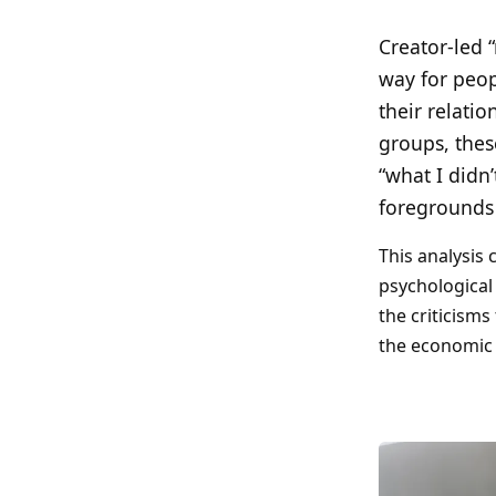
Search all stories
ESC · ↑↓ navigate · / to open