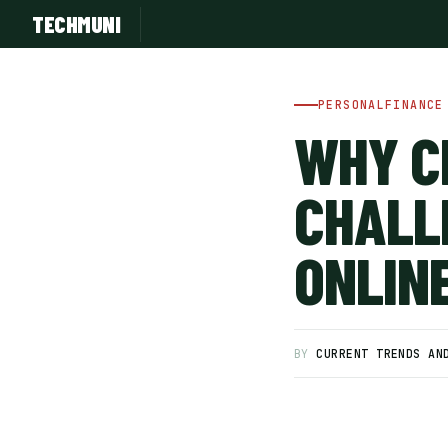
TECHMUNI
PERSONALFINANCE
WHY C
CHALL
ONLIN
SUBSCRIBE FREE
BY
CURRENT TRENDS AN