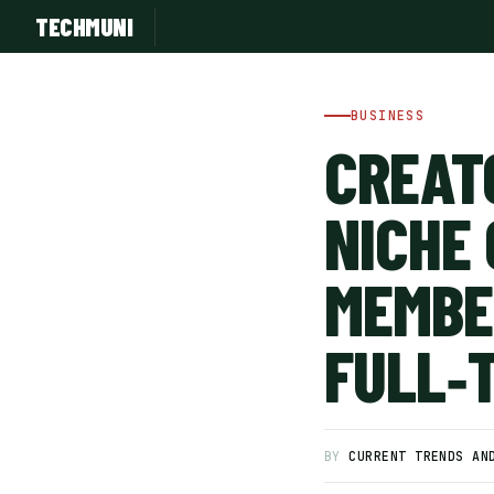
TECHMUNI
BUSINESS
CREAT
NICHE
MEMBE
FULL‑
SUBSCRIBE FREE
BY
CURRENT TRENDS AN