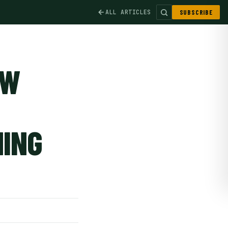
ALL ARTICLES
SUBSCRIBE
OW
NING