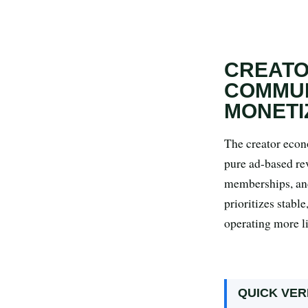
Search all stories
ESC · ↑↓ navigate · / to open