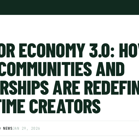
OR ECONOMY 3.0: H
 COMMUNITIES AND
RSHIPS ARE REDEFI
TIME CREATORS
D NEWS
JAN 29, 2026