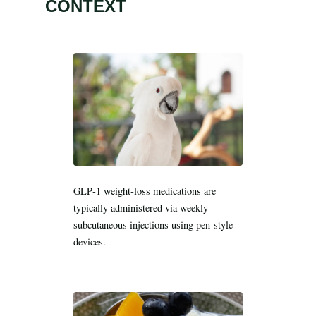
Search all stories
ESC · ↑↓ navigate · / to open