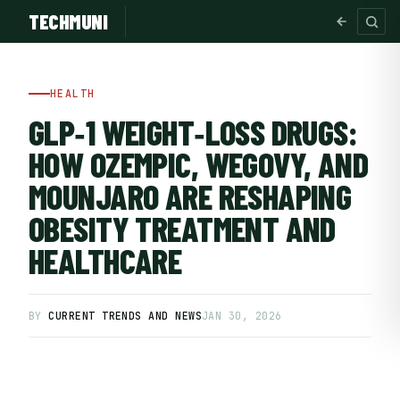
TECHMUNI
HEALTH
GLP‑1 WEIGHT‑LOSS DRUGS:
HOW OZEMPIC, WEGOVY, AND
MOUNJARO ARE RESHAPING
OBESITY TREATMENT AND
HEALTHCARE
SUBSCRIBE FREE
BY
CURRENT TRENDS AND NEWS
JAN 30, 2026