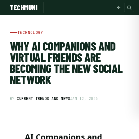
TECHMUNI
TECHNOLOGY
WHY AI COMPANIONS AND
VIRTUAL FRIENDS ARE
BECOMING THE NEW SOCIAL
NETWORK
BY
CURRENT TRENDS AND NEWS
JAN 12, 2026
SUBSCRIBE FREE