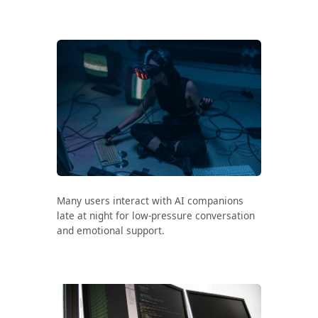
Search all stories
ESC · ↑↓ navigate · / to open