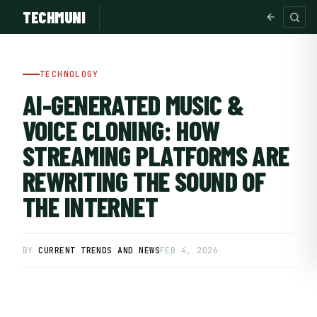
TECHMUNI
TECHNOLOGY
AI-GENERATED MUSIC &
VOICE CLONING: HOW
STREAMING PLATFORMS ARE
REWRITING THE SOUND OF
THE INTERNET
SUBSCRIBE FREE
BY
CURRENT TRENDS AND NEWS
FEB 4, 2026