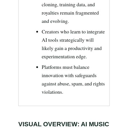
Search all stories
ESC · ↑↓ navigate · / to open