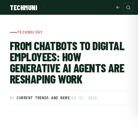
TECHMUNI
TECHNOLOGY
FROM CHATBOTS TO DIGITAL
EMPLOYEES: HOW
GENERATIVE AI AGENTS ARE
RESHAPING WORK
BY
CURRENT TRENDS AND NEWS
FEB 21, 2026
SUBSCRIBE FREE