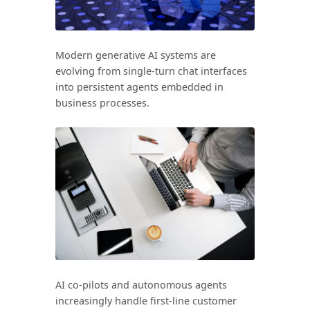
Search all stories
ESC · ↑↓ navigate · / to open