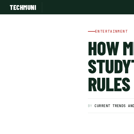
TECHMUNI
ENTERTAINMENT
HOW M
STUDY
RULES
SUBSCRIBE FREE
BY
CURRENT TRENDS AN