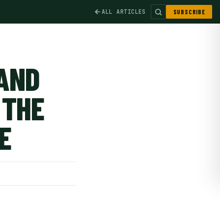
ALL ARTICLES
SUBSCRIBE
AND
 THE
E