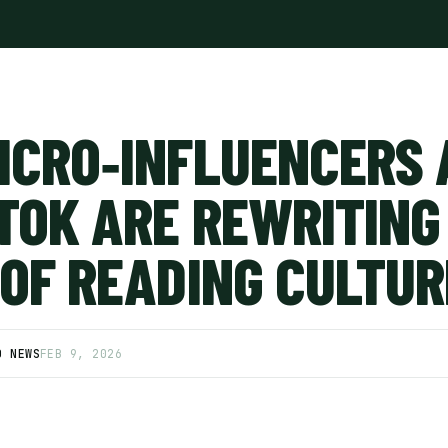
ICRO‑INFLUENCERS 
TOK ARE REWRITING
 OF READING CULTUR
D NEWS
FEB 9, 2026