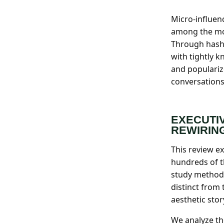
Search all stories
ESC · ↑↓ navigate · / to open