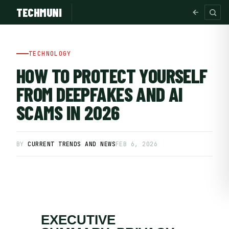
TECHMUNI
TECHNOLOGY
HOW TO PROTECT YOURSELF
FROM DEEPFAKES AND AI
SCAMS IN 2026
BY
CURRENT TRENDS AND NEWS
FEB 6, 2026
SUBSCRIBE FREE