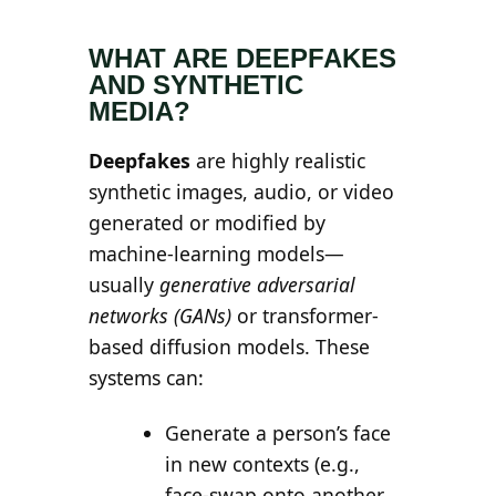
Search all stories
ESC · ↑↓ navigate · / to open