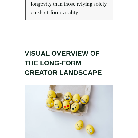
Search all stories
ESC · ↑↓ navigate · / to open