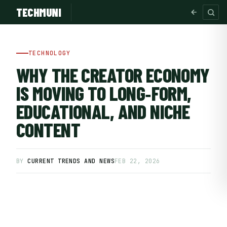
TECHMUNI
TECHNOLOGY
WHY THE CREATOR ECONOMY
IS MOVING TO LONG‑FORM,
EDUCATIONAL, AND NICHE
CONTENT
BY
CURRENT TRENDS AND NEWS
FEB 22, 2026
SUBSCRIBE FREE