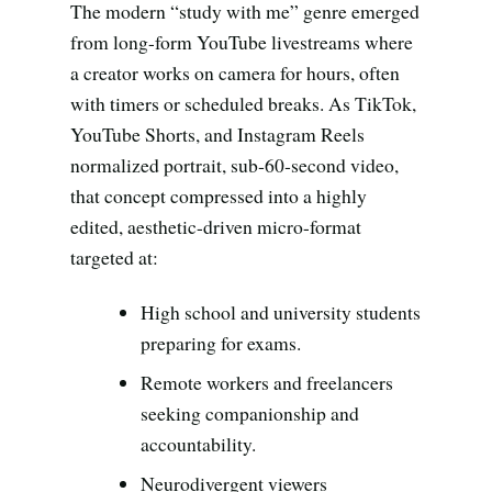
Search all stories
ESC · ↑↓ navigate · / to open