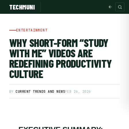
TECHMUNI
ENTERTAINMENT
WHY SHORT-FORM “STUDY
WITH ME” VIDEOS ARE
REDEFINING PRODUCTIVITY
CULTURE
BY
CURRENT TRENDS AND NEWS
FEB 26, 2026
SUBSCRIBE FREE