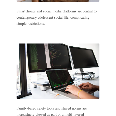
Search all stories
ESC · ↑↓ navigate · / to open