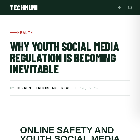
TECHMUNI
HEALTH
WHY YOUTH SOCIAL MEDIA
REGULATION IS BECOMING
INEVITABLE
BY
CURRENT TRENDS AND NEWS
FEB 13, 2026
SUBSCRIBE FREE