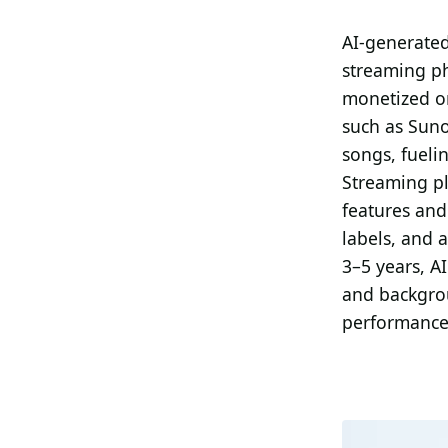
Search all stories
ESC · ↑↓ navigate · / to open