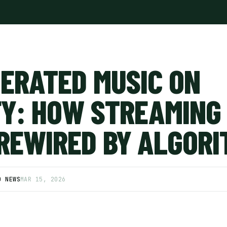
NERATED MUSIC ON
FY: HOW STREAMING 
 REWIRED BY ALGOR
D NEWS
MAR 15, 2026