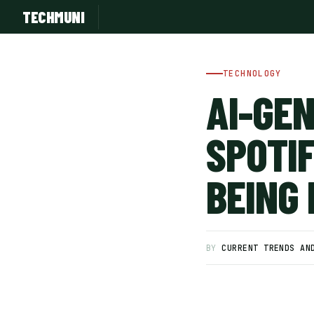
TECHMUNI
TECHNOLOGY
AI-GE
SPOTI
BEING
SUBSCRIBE FREE
BY
CURRENT TRENDS AN