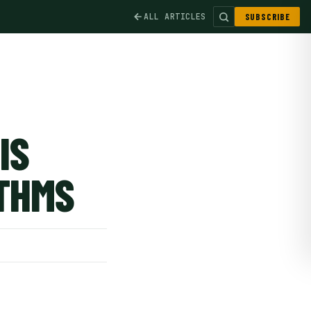
ALL ARTICLES
SUBSCRIBE
IS
ITHMS