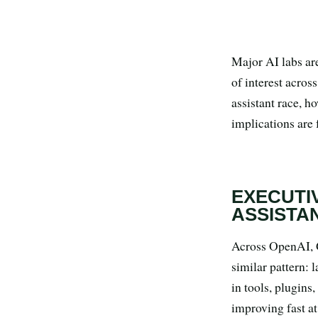
Search all stories
ESC · ↑↓ navigate · / to open