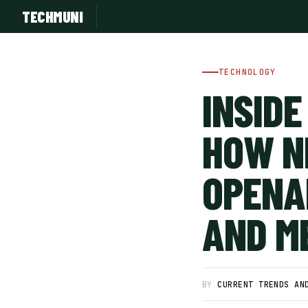
TECHMUNI
TECHNOLOGY
INSIDE
HOW N
OPENAI
AND M
SUBSCRIBE FREE
BY
CURRENT TRENDS AN