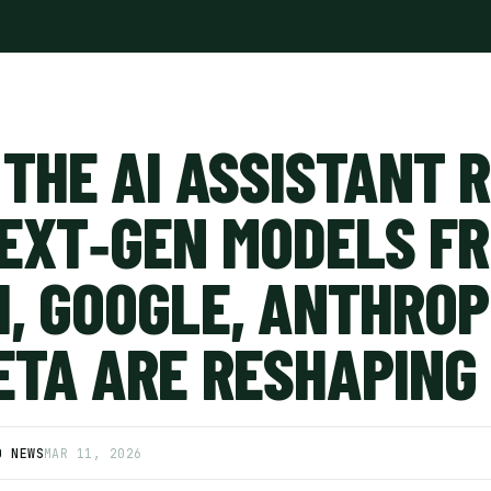
 THE AI ASSISTANT 
EXT‑GEN MODELS F
, GOOGLE, ANTHROP
ETA ARE RESHAPING
D NEWS
MAR 11, 2026