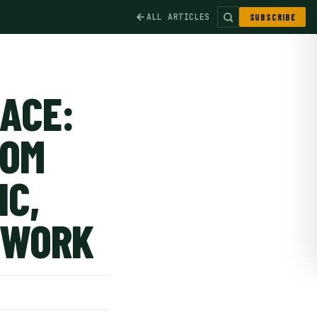
ALL ARTICLES
SUBSCRIBE
RACE:
ROM
IC,
 WORK