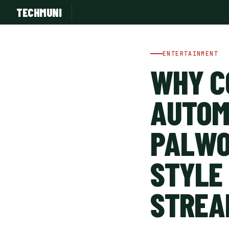
TECHMUNI
ENTERTAINMENT
WHY C
AUTOM
PALWO
STYLE
SUBSCRIBE FREE
STREA