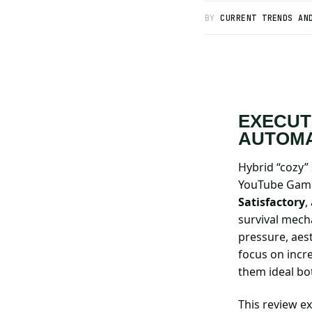
BY
CURRENT TRENDS AN
Search all stories
ESC · ↑↓ navigate · / to open