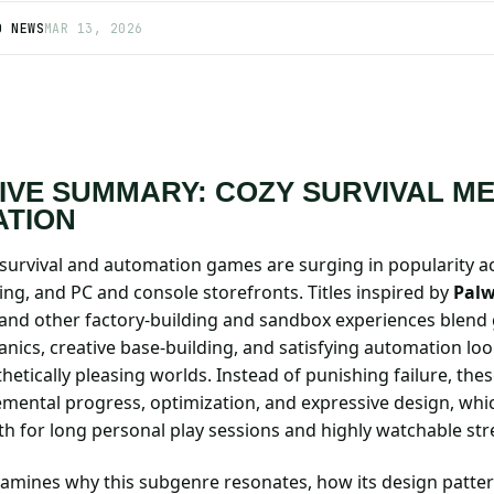
D NEWS
MAR 13, 2026