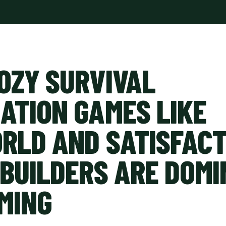
OZY SURVIVAL
ATION GAMES LIKE
RLD AND SATISFACT
 BUILDERS ARE DOMI
MING