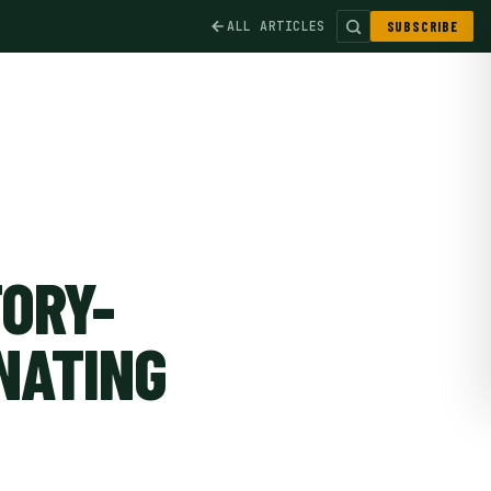
ALL ARTICLES
SUBSCRIBE
ORY-
NATING