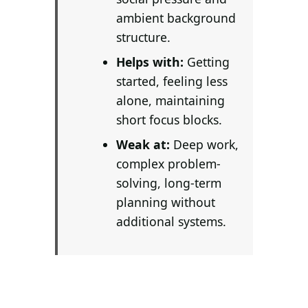
Search all stories
ESC · ↑↓ navigate · / to open