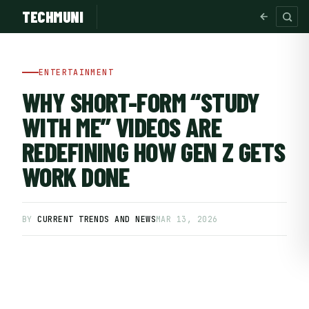
TECHMUNI
ENTERTAINMENT
WHY SHORT-FORM “STUDY
WITH ME” VIDEOS ARE
REDEFINING HOW GEN Z GETS
WORK DONE
BY
CURRENT TRENDS AND NEWS
MAR 13, 2026
SUBSCRIBE FREE