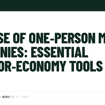
SE OF ONE‑PERSON 
NIES: ESSENTIAL
OR‑ECONOMY TOOLS 
D NEWS
MAR 9, 2026