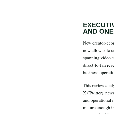
Search all stories
ESC · ↑↓ navigate · / to open