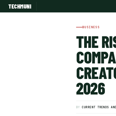
TECHMUNI
BUSINESS
THE RI
COMPA
CREAT
2026
SUBSCRIBE FREE
BY
CURRENT TRENDS AN