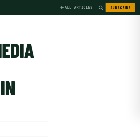
ALL ARTICLES
SUBSCRIBE
MEDIA
IN